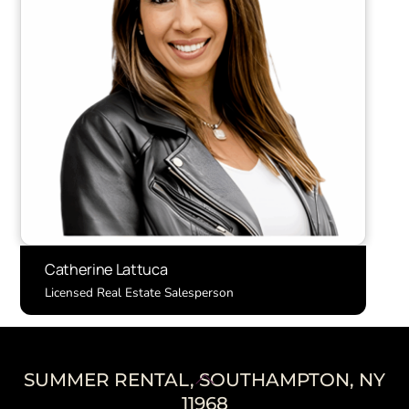
Catherine Lattuca
Licensed Real Estate Salesperson
Back
SUMMER RENTAL, SOUTHAMPTON, NY
To
11968