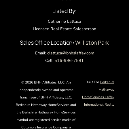
Top
Listed By:
Catherine Lattuca
Licensed Real Estate Salesperson
Sales Office Location:
Williston Park
Email:
clattuca@bhhslaffey.com
Cell:
516-996-7581
Built For
Berkshire
©
2026 BHH Affiliates, LLC. An
Hathaway
independently owned and operated
HomeServices Laffey
franchisee of BHH Affiliates, LLC.
International Realty
Berkshire Hathaway HomeServices and
the Berkshire Hathaway HomeServices
symbol are registered service marks of
Columbia Insurance Company, a