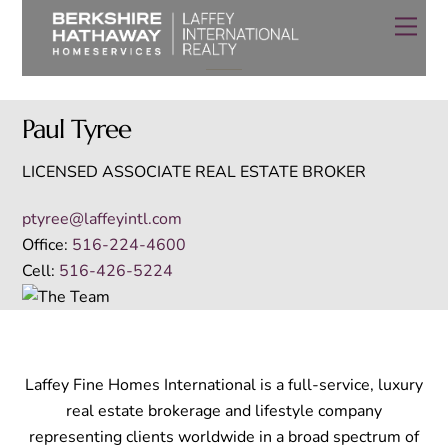
Skip
Men
to
The Team
content
Paul Tyree
LICENSED ASSOCIATE REAL ESTATE BROKER
ptyree@laffeyintl.com
Office:
516-224-4600
Cell:
516-426-5224
Laffey Fine Homes International is a full-service, luxury
real estate brokerage and lifestyle company
representing clients worldwide in a broad spectrum of