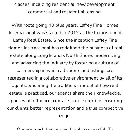
classes, including residential, new development,
commercial and residential leasing.
With roots going 40 plus years, Laffey Fine Homes
International was started in 2012 as the luxury arm of
Laffey Real Estate. Since the inception Laffey Fine
Homes International has redefined the business of real
estate along Long Island’s North Shore, modernizing
and advancing the industry by fostering a culture of
partnership in which all clients and listings are
represented in a collaborative environment by all of its
agents. Shunning the traditional model of how real
estate is practiced, our agents share their knowledge,
spheres of influence, contacts, and expertise, ensuring
our clients better representation and a true competitive
edge.
Our approach has proven highly successful. To