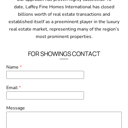
date, Laffey Fine Homes International has closed
billions worth of real estate transactions and
established itself as a preeminent player in the luxury
real estate market, representing many of the region’s
most prominent properties.
FOR SHOWINGS CONTACT
Name
*
Email
*
Message